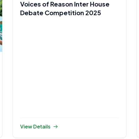
Voices of Reason Inter House
Debate Competition 2025
View Details