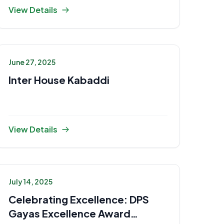
View Details
June 27, 2025
Inter House Kabaddi
View Details
July 14, 2025
Celebrating Excellence: DPS
Gayas Excellence Award