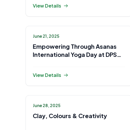
View Details
June 21, 2025
Empowering Through Asanas
International Yoga Day at DPS
Gaya
View Details
June 28, 2025
Clay, Colours & Creativity