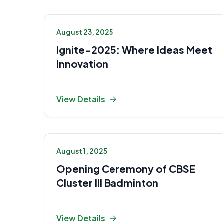
August 23, 2025
Ignite-2025: Where Ideas Meet
Innovation
View Details
August 1, 2025
Opening Ceremony of CBSE
Cluster III Badminton
View Details