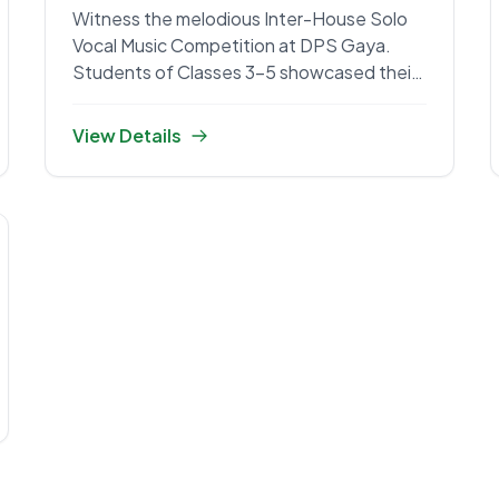
Witness the melodious Inter-House Solo
Vocal Music Competition at DPS Gaya.
Students of Classes 3-5 showcased their
talent.
View Details