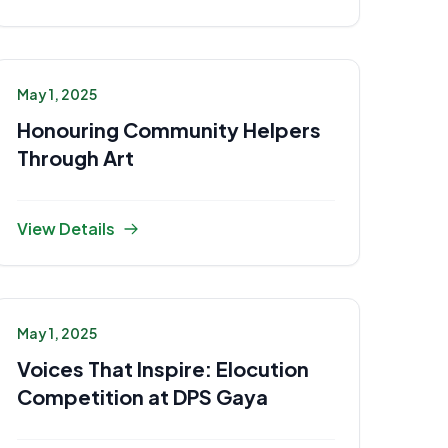
May 1, 2025
Honouring Community Helpers
Through Art
View Details
May 1, 2025
Voices That Inspire: Elocution
Competition at DPS Gaya