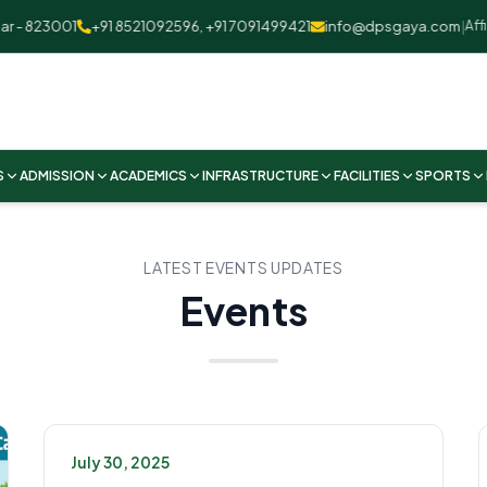
 823001
+91 8521092596, +91 7091499421
info@dpsgaya.com
|
Affilia
S
ADMISSION
ACADEMICS
INFRASTRUCTURE
FACILITIES
SPORTS
LATEST EVENTS UPDATES
Events
July 30, 2025