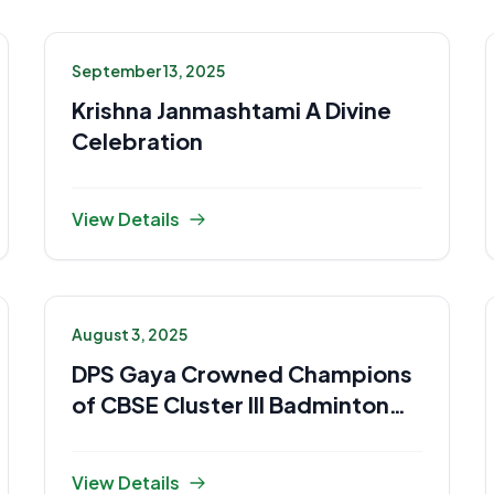
September 13, 2025
Krishna Janmashtami A Divine
Celebration
View Details
August 3, 2025
DPS Gaya Crowned Champions
of CBSE Cluster III Badminton
2025-26
View Details