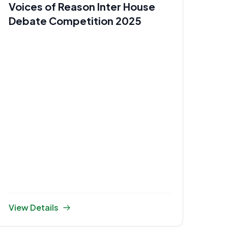
Voices of Reason Inter House
Debate Competition 2025
View Details