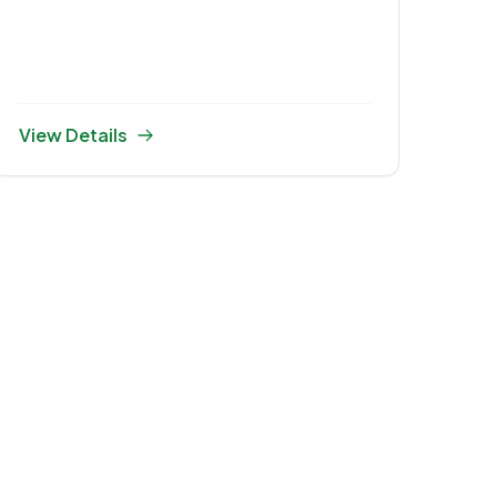
Ceremony 2025
View Details