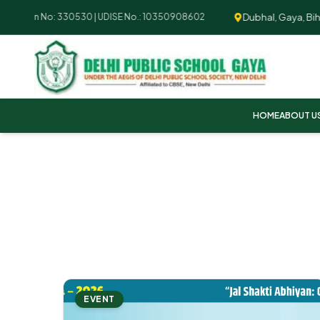
Dubhal, Gaya, Bihar -
liation No: 330530 | UDISE No.: 10350908602
HOME
ABOUT U
EVENT