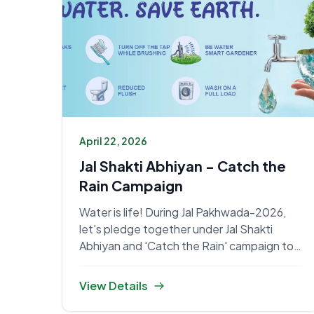
April 22, 2026
Jal Shakti Abhiyan - Catch the
Rain Campaign
Water is life! During Jal Pakhwada-2026,
let's pledge together under Jal Shakti
Abhiyan and 'Catch the Rain' campaign to
conserve every drop.
View Details