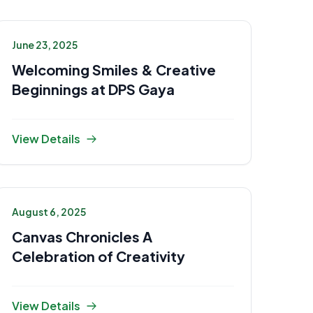
June 23, 2025
Welcoming Smiles & Creative
Beginnings at DPS Gaya
View Details
August 6, 2025
Canvas Chronicles A
Celebration of Creativity
View Details