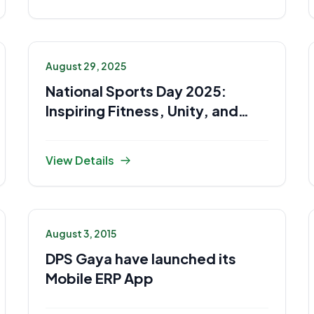
August 29, 2025
National Sports Day 2025:
Inspiring Fitness, Unity, and
Sportsmanship
View Details
August 3, 2015
DPS Gaya have launched its
Mobile ERP App