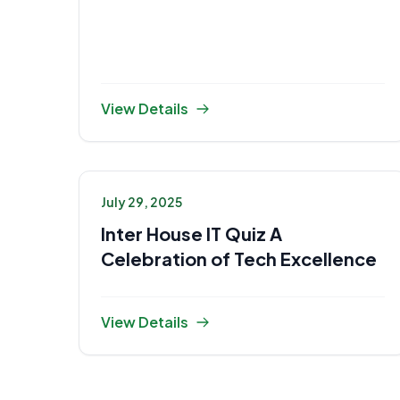
View Details
July 29, 2025
Inter House IT Quiz A
Celebration of Tech Excellence
View Details