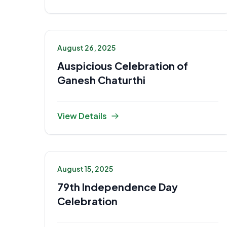
August 26, 2025
Auspicious Celebration of
Ganesh Chaturthi
View Details
August 15, 2025
79th Independence Day
Celebration