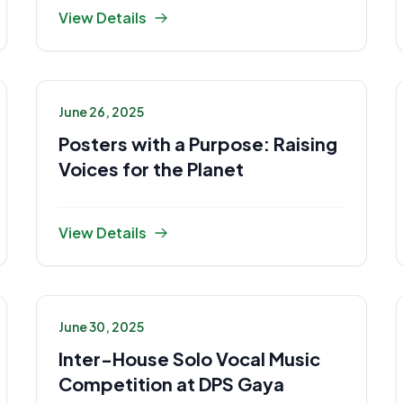
View Details
June 26, 2025
Posters with a Purpose: Raising
Voices for the Planet
View Details
June 30, 2025
Inter-House Solo Vocal Music
Competition at DPS Gaya