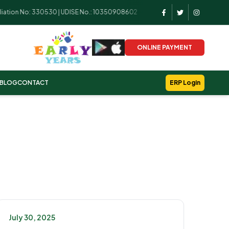
tion No: 330530 | UDISE No.: 10350908602
ONLINE PAYMENT
BLOG
CONTACT
ERP Login
July 30, 2025