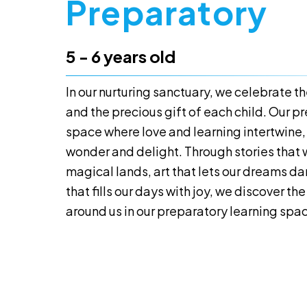
Preparatory
5 - 6 years old
In our nurturing sanctuary, we celebrate 
and the precious gift of each child. Our pr
space where love and learning intertwine,
wonder and delight. Through stories that 
magical lands, art that lets our dreams d
that fills our days with joy, we discover t
around us in our preparatory learning spa