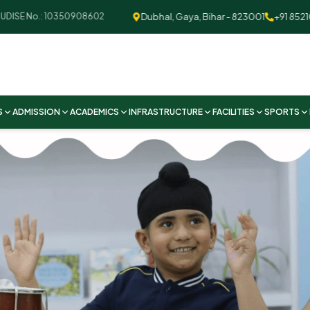
Dubhal, Gaya, Bihar - 823001
+91 852109259
SE No.: 10350908602
S
ADMISSION
ACADEMICS
INFRASTRUCTURE
FACILITIES
SPORTS