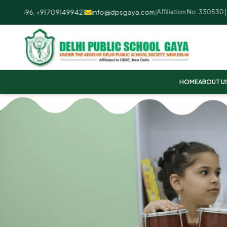
2596, +91 7091499421
info@dpsgaya.com
|
Affiliation No: 330530 | UDI
HOME
ABOUT U