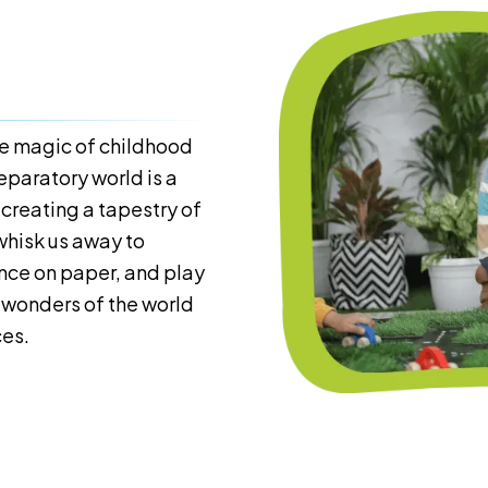
the magic of childhood
eparatory world is a
 creating a tapestry of
whisk us away to
ance on paper, and play
he wonders of the world
ces.