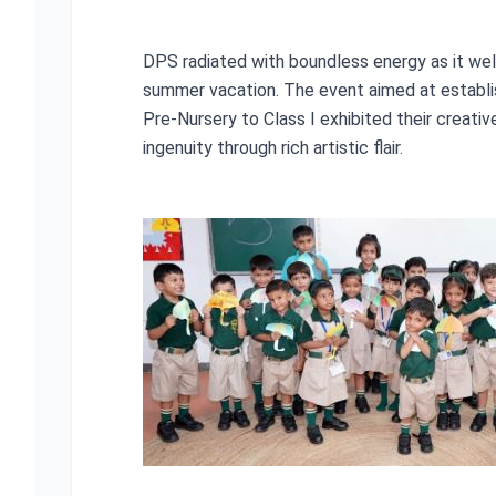
DPS radiated with boundless energy as it wel
summer vacation. The event aimed at establis
Pre-Nursery to Class I exhibited their creati
ingenuity through rich artistic flair.