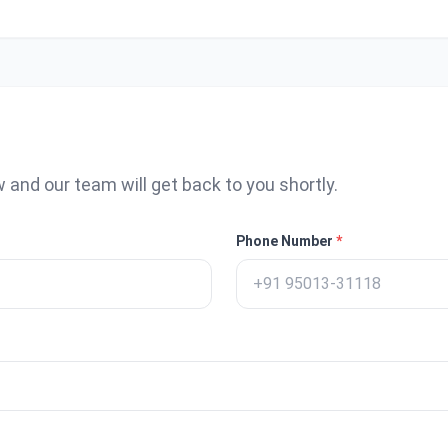
w and our team will get back to you shortly.
Phone Number
*