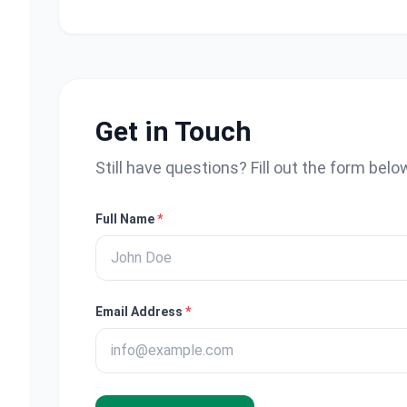
Get in Touch
Still have questions? Fill out the form belo
Full Name
*
Email Address
*