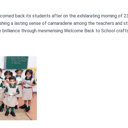
comed back its students after on the exhilarating morning of 2
hing a lasting sense of camaraderie among the teachers and stu
ve brilliance through mesmerising Welcome Back to School crafts.