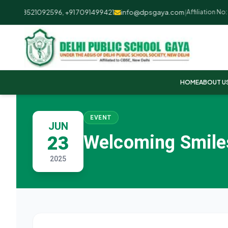
+91 8521092596, +91 7091499421
info@dpsgaya.com
|
Affiliation No: 
HOME
ABOUT U
EVENT
JUN
Welcoming Smiles
23
2025