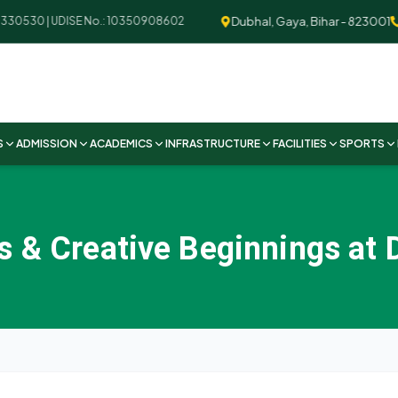
Dubhal, Gaya, Bihar - 823001
+9
330530 | UDISE No.: 10350908602
S
ADMISSION
ACADEMICS
INFRASTRUCTURE
FACILITIES
SPORTS
 & Creative Beginnings at