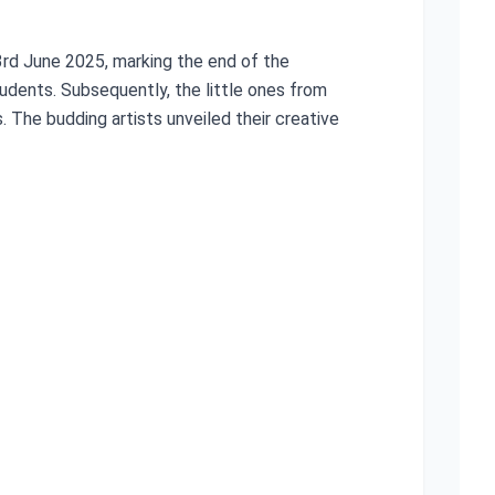
3rd June 2025, marking the end of the
dents. Subsequently, the little ones from
 The budding artists unveiled their creative