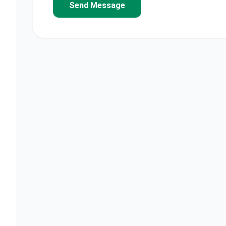
Send Message