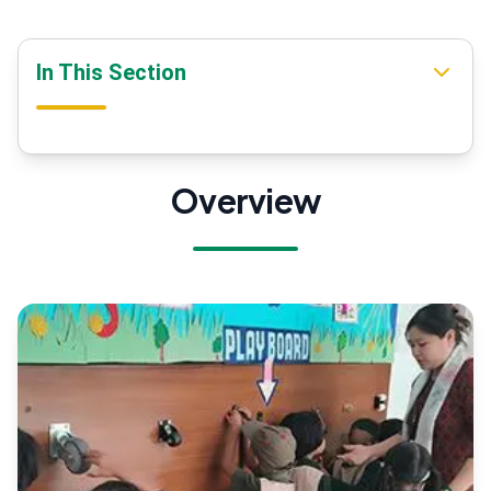
In This Section
Overview
Overview
Our Mission
Our Vision
DPS Society
Mandatory Disclosure
Message From Pro-Vice Chairman
Message From Principal