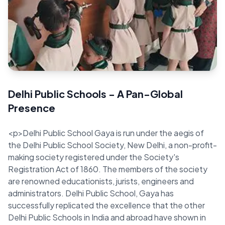
Quick Facts
FAQs
Delhi Public Schools - A Pan-Global
Presence
<p>Delhi Public School Gaya is run under the aegis of
the Delhi Public School Society, New Delhi, a non-profit-
making society registered under the Society's
Registration Act of 1860. The members of the society
are renowned educationists, jurists, engineers and
administrators. Delhi Public School, Gaya has
successfully replicated the excellence that the other
Delhi Public Schools in India and abroad have shown in