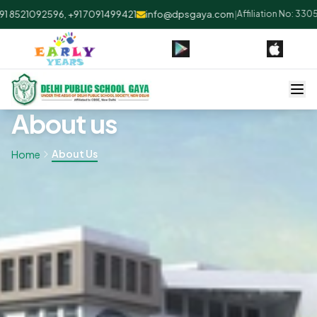
8521092596, +91 7091499421
info@dpsgaya.com
|
Affiliation No: 33053
About us
About Us
Home