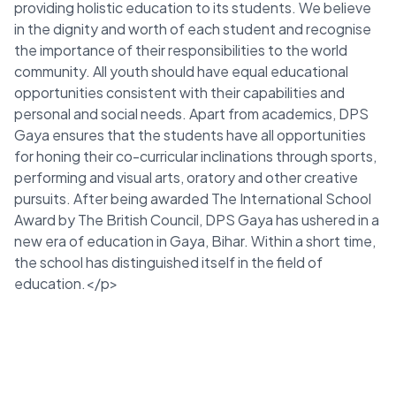
providing holistic education to its students. We believe
in the dignity and worth of each student and recognise
the importance of their responsibilities to the world
community. All youth should have equal educational
opportunities consistent with their capabilities and
personal and social needs. Apart from academics, DPS
Gaya ensures that the students have all opportunities
for honing their co-curricular inclinations through sports,
performing and visual arts, oratory and other creative
pursuits. After being awarded The International School
Award by The British Council, DPS Gaya has ushered in a
new era of education in Gaya, Bihar. Within a short time,
the school has distinguished itself in the field of
education.</p>