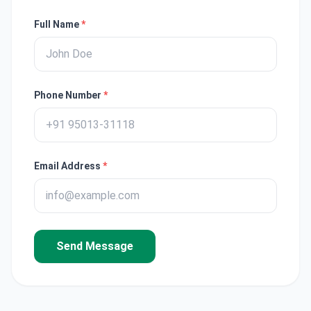
Full Name
*
Phone Number
*
Email Address
*
Send Message