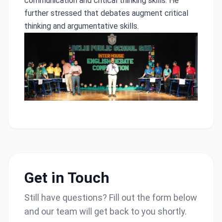
communication and critical thinking skills. He
further stressed that debates augment critical
thinking and argumentative skills.
Get in Touch
Still have questions? Fill out the form below
and our team will get back to you shortly.