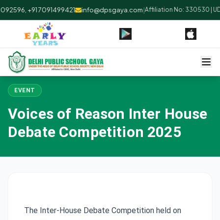
092596, +91 7091499421
info@dpsgaya.com
|
Affiliation No: 330530 | U
EVENT
Voices of Reason Inter House
Debate Competition 2025
The Inter-House Debate Competition held on