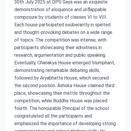
30th July 2025 at DPS Gaya was an exquisite
demonstration of eloquence and unflappable
composure by students of classes VI to VIII.
Each house participated exuberantly in spirited
and thought-provoking debates on a wide range
of topics. The competition was intense, with
participants showcasing their adroitness in
research, argumentation and public speaking.
Eventually, Chanakya House emerged triumphant,
demonstrating remarkable debating skills,
followed by Aryabhatta House, which secured
the second position. Ashoka House claimed third
place, showcasing their mettle throughout the
competition, while Buddha House was placed
fourth. The honourable Principal of the school
congratulated all the participants and
emphasized the importance of developing strong