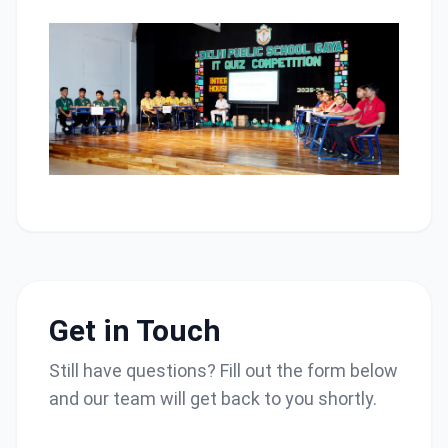
Get in Touch
Still have questions? Fill out the form below
and our team will get back to you shortly.