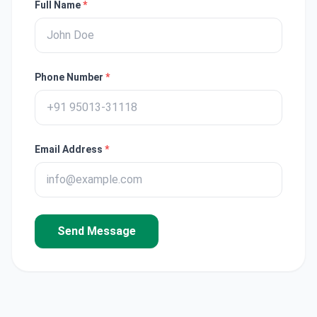
Full Name
*
Phone Number
*
Email Address
*
Send Message