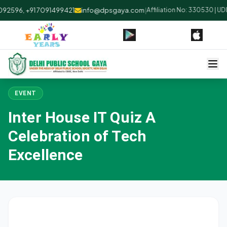
92596, +91 7091499421
info@dpsgaya.com
|
Affiliation No: 330530 | UD
EVENT
Inter House IT Quiz A
Celebration of Tech
Excellence