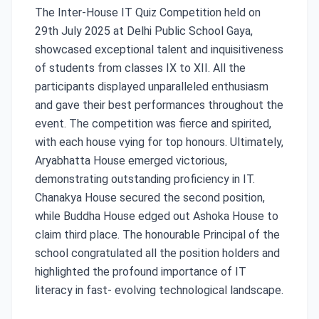
The Inter-House IT Quiz Competition held on
29th July 2025 at Delhi Public School Gaya,
showcased exceptional talent and inquisitiveness
of students from classes IX to XII. All the
participants displayed unparalleled enthusiasm
and gave their best performances throughout the
event. The competition was fierce and spirited,
with each house vying for top honours. Ultimately,
Aryabhatta House emerged victorious,
demonstrating outstanding proficiency in IT.
Chanakya House secured the second position,
while Buddha House edged out Ashoka House to
claim third place. The honourable Principal of the
school congratulated all the position holders and
highlighted the profound importance of IT
literacy in fast- evolving technological landscape.