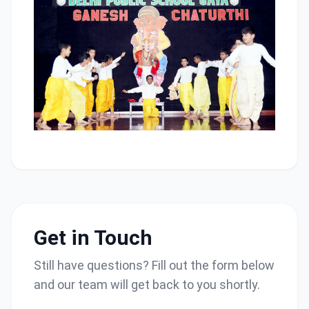
Get in Touch
Still have questions? Fill out the form below
and our team will get back to you shortly.