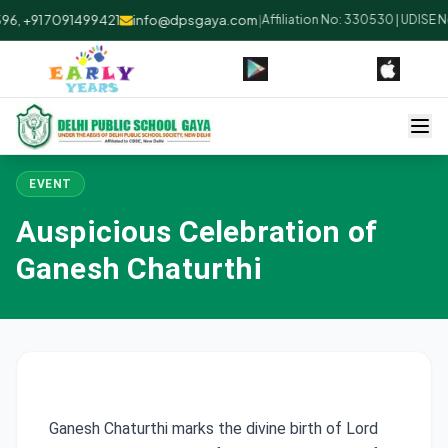
, +91 7091499421
info@dpsgaya.com
|
Affiliation No: 330530 | UDISE N
EVENT
Auspicious Celebration of
Ganesh Chaturthi
Ganesh Chaturthi marks the divine birth of Lord