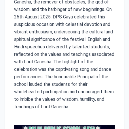
Ganesha, the remover of obstacles, the god of
wisdom, and the harbinger of new beginnings. On
26th August 2025, DPS Gaya celebrated this
auspicious occasion with celestial devotion and
vibrant enthusiasm, underscoring the cultural and
spiritual significance of the festival. English and
Hindi speeches delivered by talented students,
reflected on the values and teachings associated
with Lord Ganesha. The highlight of the
celebration was the captivating song and dance
performances. The honourable Principal of the
school lauded the students for their
wholehearted participation and encouraged them
to imbibe the values of wisdom, humility, and
teachings of Lord Ganesha.