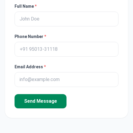
Full Name
*
Phone Number
*
Email Address
*
Send Message