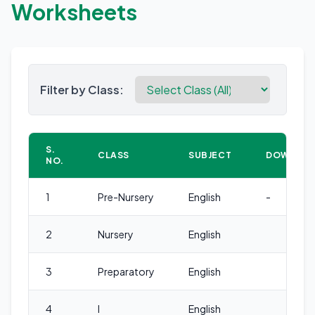
Worksheets
Filter by Class:
S.
CLASS
SUBJECT
DOWNLO
NO.
1
Pre-Nursery
English
-
2
Nursery
English
3
Preparatory
English
4
I
English