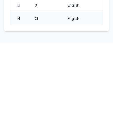
13
X
English
14
XII
English