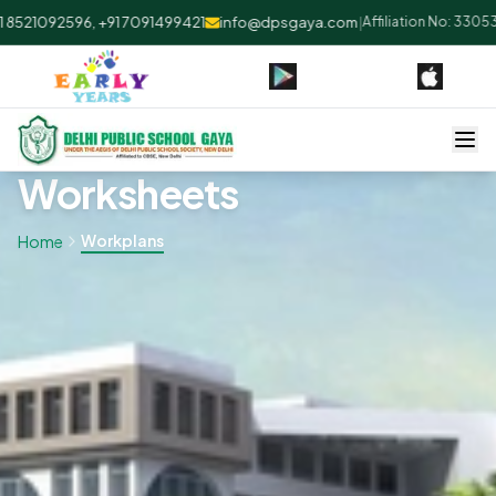
8521092596, +91 7091499421
info@dpsgaya.com
|
Affiliation No: 330530
Worksheets
Workplans
Home