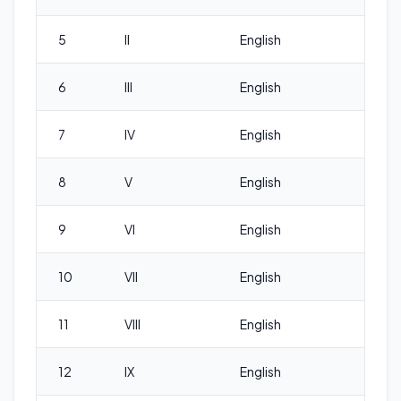
5
II
English
6
III
English
7
IV
English
8
V
English
9
VI
English
10
VII
English
11
VIII
English
12
IX
English