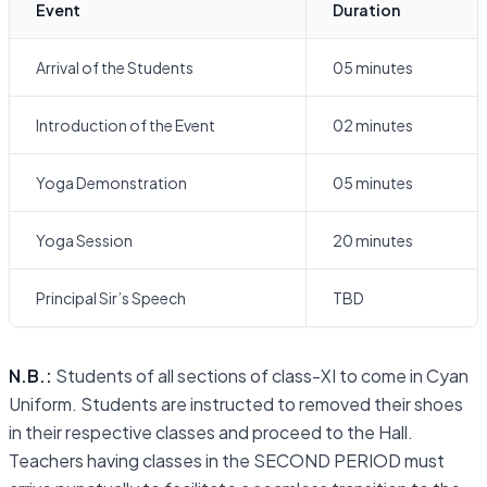
Event
Duration
Arrival of the Students
05 minutes
Introduction of the Event
02 minutes
Yoga Demonstration
05 minutes
Yoga Session
20 minutes
Principal Sir’s Speech
TBD
N.B.:
Students of all sections of class-XI to come in Cyan
Uniform. Students are instructed to removed their shoes
in their respective classes and proceed to the Hall.
Teachers having classes in the SECOND PERIOD must