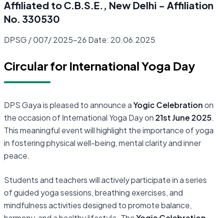
Affiliated to C.B.S.E., New Delhi - Affiliation
No. 330530
DPSG / 007/ 2025-26 Date: 20.06.2025
Circular for International Yoga Day
DPS Gaya is pleased to announce a
Yogic Celebration
on
the occasion of International Yoga Day on
21st June 2025
.
This meaningful event will highlight the importance of yoga
in fostering physical well-being, mental clarity and inner
peace.
Students and teachers will actively participate in a series
of guided yoga sessions, breathing exercises, and
mindfulness activities designed to promote balance,
harmony, and a healthy lifestyle. The
Yogic Celebration