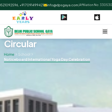
21092596, +91 7091499421
info@dpsgaya.com
|
Affiliation No: 330530 |
Circular
Home
School
Noticeboard International Yoga Day Celebration