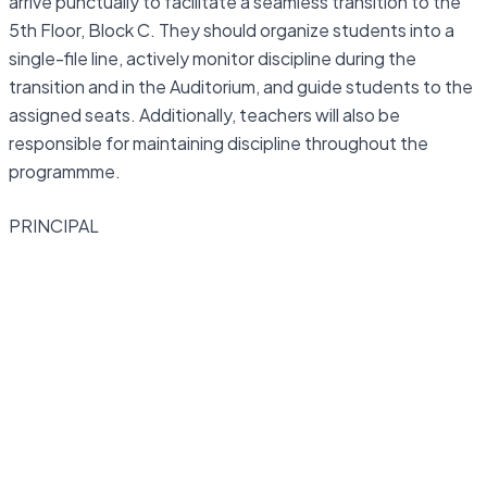
arrive punctually to facilitate a seamless transition to the
5th Floor, Block C. They should organize students into a
single-file line, actively monitor discipline during the
transition and in the Auditorium, and guide students to the
assigned seats. Additionally, teachers will also be
responsible for maintaining discipline throughout the
programmme.
PRINCIPAL