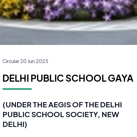
Circular 20 Jun 2025
DELHI PUBLIC SCHOOL GAYA
(UNDER THE AEGIS OF THE DELHI
PUBLIC SCHOOL SOCIETY, NEW
DELHI)