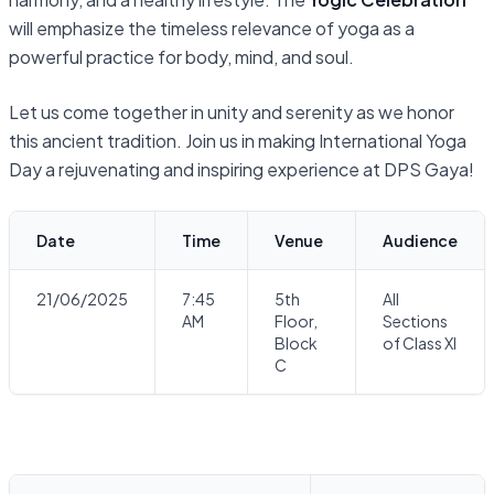
will emphasize the timeless relevance of yoga as a
powerful practice for body, mind, and soul.
Let us come together in unity and serenity as we honor
this ancient tradition. Join us in making International Yoga
Day a rejuvenating and inspiring experience at DPS Gaya!
Date
Time
Venue
Audience
21/06/2025
7:45
5th
All
AM
Floor,
Sections
Block
of Class XI
C