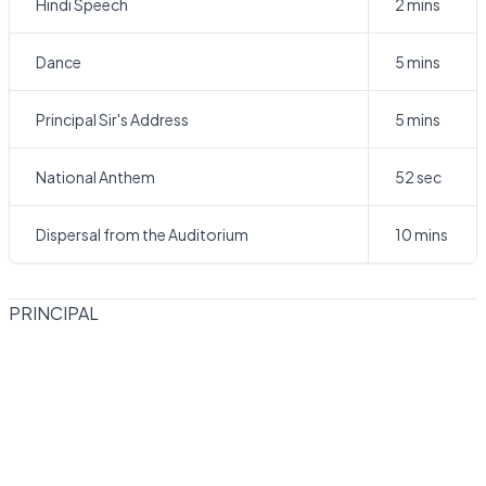
Hindi Speech
2 mins
Dance
5 mins
Principal Sir's Address
5 mins
National Anthem
52 sec
Dispersal from the Auditorium
10 mins
PRINCIPAL