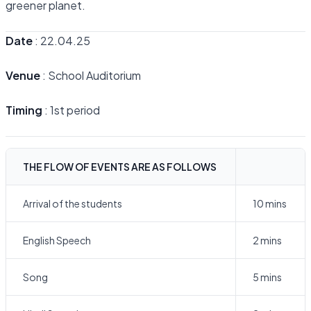
greener planet.
Date
: 22.04.25
Venue
: School Auditorium
Timing
: 1st period
THE FLOW OF EVENTS ARE AS FOLLOWS
Arrival of the students
10 mins
English Speech
2 mins
Song
5 mins