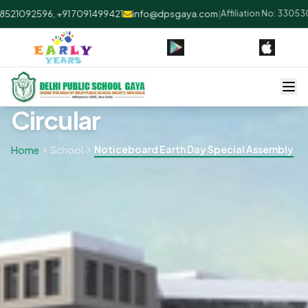
21092596, +91 7091499421
info@dpsgaya.com
|
Affiliation No: 330530 
Circular
Noticeboard Earth Day Special Assembly
Home
School