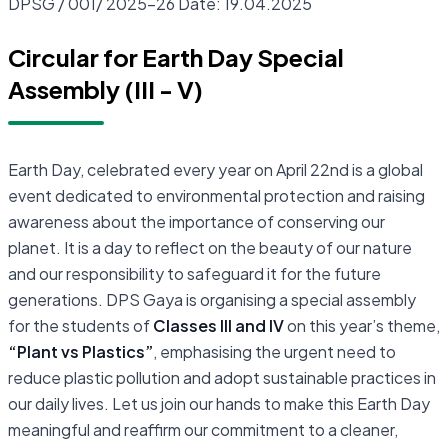
DPSG / 001/ 2025-26 Date: 19.04.2025
Circular for Earth Day Special
Assembly (III - V)
Earth Day, celebrated every year on April 22nd is a global
event dedicated to environmental protection and raising
awareness about the importance of conserving our
planet. It is a day to reflect on the beauty of our nature
and our responsibility to safeguard it for the future
generations. DPS Gaya is organising a special assembly
for the students of
Classes III and IV
on this year’s theme,
“Plant vs Plastics”
, emphasising the urgent need to
reduce plastic pollution and adopt sustainable practices in
our daily lives. Let us join our hands to make this Earth Day
meaningful and reaffirm our commitment to a cleaner,