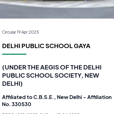
Circular 19 Apr 2025
DELHI PUBLIC SCHOOL GAYA
(UNDER THE AEGIS OF THE DELHI
PUBLIC SCHOOL SOCIETY, NEW
DELHI)
Affiliated to C.B.S.E., New Delhi - Affiliation
No. 330530